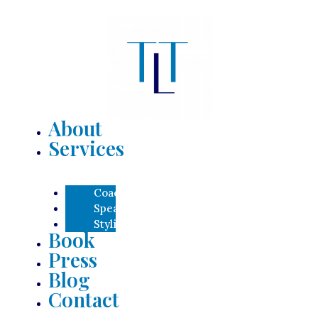
About
Services
Coaching
Speaking
Styling
Book
Press
Blog
Contact