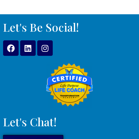
Let's Be Social!
Let's Chat!