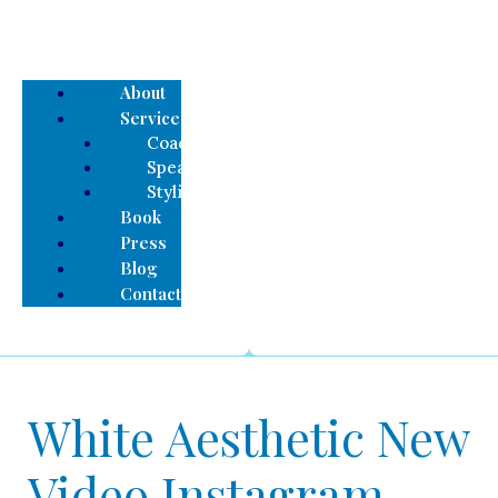
About
Services
Coaching
Speaking
Styling
Book
Press
Blog
Contact
White Aesthetic New
Video Instagram