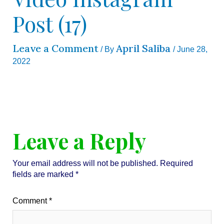
Post (17)
Leave a Comment
April Saliba
/ By
/
June 28,
2022
Leave a Reply
Your email address will not be published.
Required
fields are marked
*
Comment
*